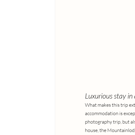
Luxurious stay in
What makes this trip ext
accommodation is excepti
photography trip, but al
house, the Mountainlodge