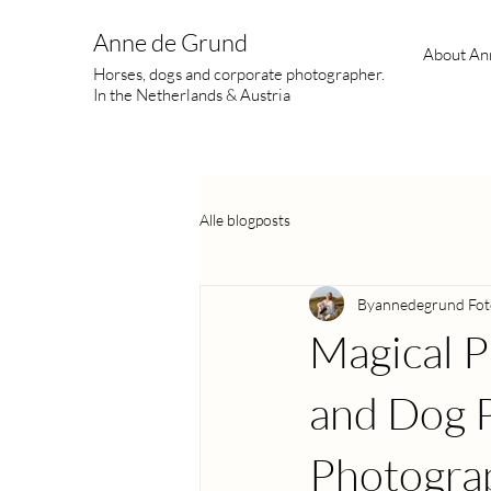
Anne de Grund
About An
Horses, dogs and corporate photographer.
In the Netherlands & Austria
Alle blogposts
Byannedegrund Fot
Magical P
and Dog P
Photogra