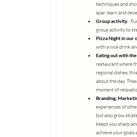
techniques and show
spar, learn and deve
Group activity
: Fu
group activity to st
Pizza Night in our
with a nice drink a
Eating out with th
restaurant where th
regional dishes, thi
about the day. Thes
moment of relaxation
Branding, Marketin
experiences of other
but also grow strat
keeps you sharp and
achieve your goals 