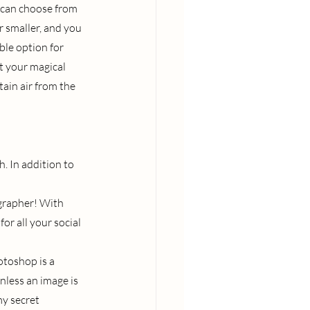
 can choose from 
r smaller, and you 
ble option for 
t your magical 
ain air from the 
. In addition to 
grapher! With 
or all your social 
otoshop is a 
nless an image is 
my secret 