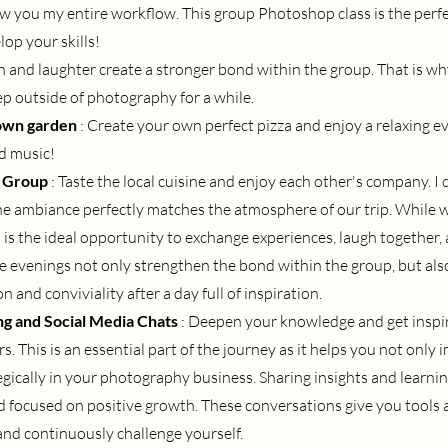
 you my entire workflow. This group Photoshop class is the perfe
lop your skills!
n and laughter create a stronger bond within the group. That is wh
ep outside of photography for a while.
 own garden
: Create your own perfect pizza and enjoy a relaxing eve
nd music!
e Group
: Taste the local cuisine and enjoy each other's company. I 
e ambiance perfectly matches the atmosphere of our trip. While w
s is the ideal opportunity to exchange experiences, laugh together,
e evenings not only strengthen the bond within the group, but also
 and conviviality after a day full of inspiration.
g and Social Media Chats
: Deepen your knowledge and get inspir
s. This is an essential part of the journey as it helps you not only 
egically in your photography business. Sharing insights and learni
 focused on positive growth. These conversations give you tools a
and continuously challenge yourself.