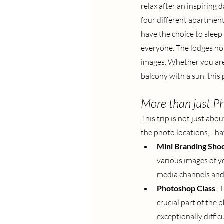
relax after an inspiring
four different apartments
have the choice to sleep 
everyone. The lodges not 
images. Whether you are 
balcony with a sun, this 
More than just P
This trip is not just ab
the photo locations, I h
Mini Branding Sho
various images of yo
media channels and
Photoshop Class
: 
crucial part of the
exceptionally difficu