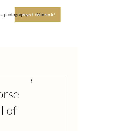
ss photography
More
I want to book!
orse
l of