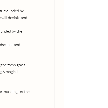
e surrounded by 
will deviate and 
ounded by the 
ndscapes and 
the fresh grass.
g & magical 
urroundings of the 