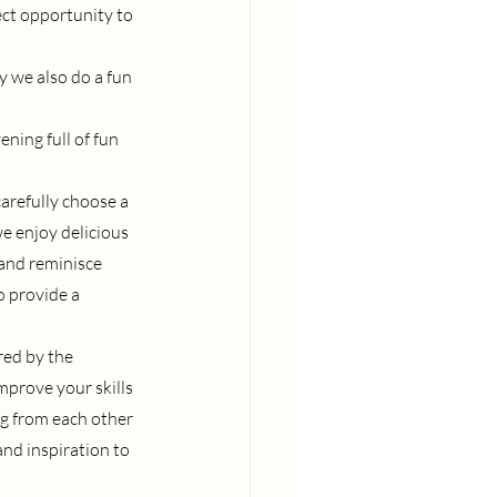
ct opportunity to 
y we also do a fun 
ning full of fun 
carefully choose a 
e enjoy delicious 
 and reminisce 
 provide a 
ed by the 
improve your skills 
ng from each other 
nd inspiration to 