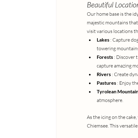
Beautiful Locatio
Our home base is the idy
majestic mountains that
visit various locations t
Lakes
: Capture dog
towering mountain
Forests
: Discover 
capture amazing mo
Rivers
: Create dyn
Pastures
: Enjoy th
Tyrolean Mountai
atmosphere.
As the icing on the cake
Chiemsee. This versatil