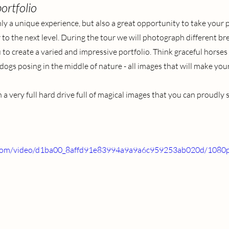
ortfolio
ly a unique experience, but also a great opportunity to take your p
o the next level. During the tour we will photograph different br
 to create a varied and impressive portfolio. Think graceful horses
s posing in the middle of nature - all images that will make your
 a very full hard drive full of magical images that you can proudly
ic.com/video/d1ba00_8affd91e83994a9a9a6c959253ab020d/1080p