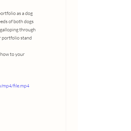
ortfolio as a dog 
eeds of both dogs 
 galloping through 
 portfolio stand 
 show to your 
/mp4/file.mp4