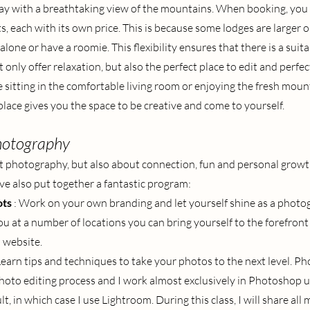
 day with a breathtaking view of the mountains. When booking, you
, each with its own price. This is because some lodges are larger o
alone or have a roomie. This flexibility ensures that there is a suita
only offer relaxation, but also the perfect place to edit and perfec
sitting in the comfortable living room or enjoying the fresh mount
place gives you the space to be creative and come to yourself.
hotography
out photography, but also about connection, fun and personal growth
ave also put together a fantastic program:
ots
: Work on your own branding and let yourself shine as a photo
u at a number of locations you can bring yourself to the forefront f
 website.
Learn tips and techniques to take your photos to the next level. Ph
 photo editing process and I work almost exclusively in Photoshop u
lt, in which case I use Lightroom. During this class, I will share all 