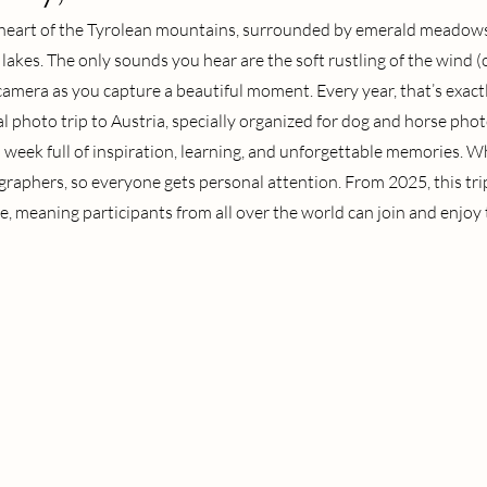
 heart of the Tyrolean mountains, surrounded by emerald meadows
 lakes. The only sounds you hear are the soft rustling of the wind (
 camera as you capture a beautiful moment. Every year, that’s exact
 photo trip to Austria, specially organized for dog and horse photo
s a week full of inspiration, learning, and unforgettable memories. W
graphers, so everyone gets personal attention. From 2025, this trip
e, meaning participants from all over the world can join and enjoy t