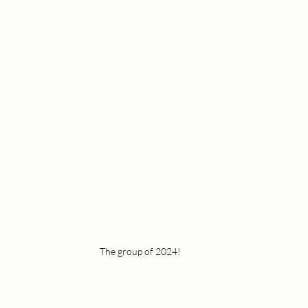
The group of 2024!