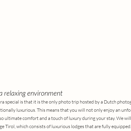
 a relaxing environment
ra special is that it is the only photo trip hosted by a Dutch phot
onally luxurious. This means that you will not only enjoy an unfo
so ultimate comfort and a touch of luxury during your stay. We will
 Tirol, which consists of luxurious lodges that are fully equipped