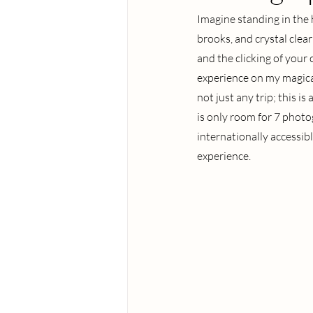
Imagine standing in the
brooks, and crystal clear
and the clicking of your
experience on my magical
not just any trip; this i
is only room for 7 photo
internationally accessibl
experience.