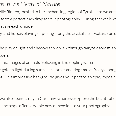
ns in the Heart of Nature
llic Rinnen, located in the enchanting region of Tyrol. Here we ar
 form a perfect backdrop for our photography. During the week we 
hat are each unique:
s and horses playing or posing along the crystal clear waters surr
s.
the play of light and shadow as we walk through fairytale forest la
dels.
amic images of animals frolicking in the rippling water.
e golden light during sunset as horses and dogs move freely among 
ns
: This impressive background gives your photos an epic, imposin
, we also spend a day in Germany, where we explore the beautiful s
e landscape offers a whole new dimension to your photography.