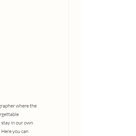
ographer where the 
rgettable 
 stay in our own 
. Here you can 