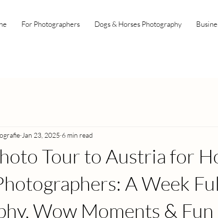
ne
For Photographers
Dogs & Horses Photography
Busine
ografie
Jan 23, 2025
6 min read
hoto Tour to Austria for H
hotographers: A Week Ful
phy, Wow Moments & Fun