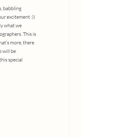
, babbling 
our excitement :)) 
ly what we 
graphers. This is 
hat’s more, there 
 will be 
his special 