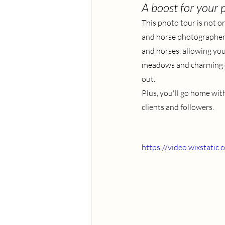
A boost for your p
This photo tour is not on
and horse photographer t
and horses, allowing you
meadows and charming dog
out.
Plus, you'll go home with
clients and followers.
https://video.wixstat